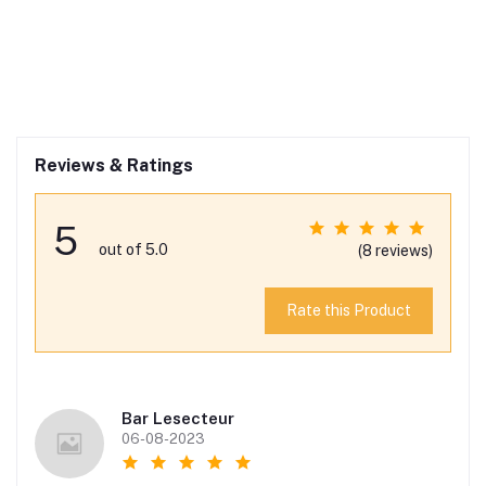
Reviews & Ratings
5
out of 5.0
(8 reviews)
Rate this Product
Bar Lesecteur
06-08-2023