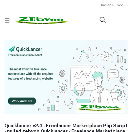
Indian Rupee
Quicklancer v2.4 - Freelancer Marketplace Php Script
- nulled zebyoo Quicklancer - Freelance Marketplace