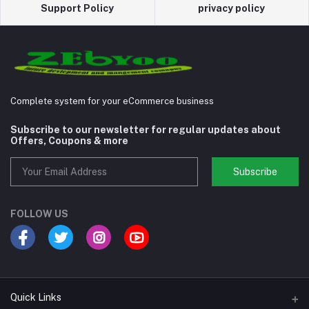
Support Policy
privacy policy
Complete system for your eCommerce business
Subscribe to our newsletter for regular updates about
Offers, Coupons & more
Subscribe
FOLLOW US
Quick Links