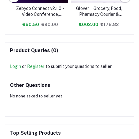
Zebyoo Connect v2.1.0 -
Glover – Grocery, Food,
Ze
avel
Video Conference,
Pharmacy Courier &
ery
Online Meetings, Live
Service Provider +
O
₹560.50
₹590.00
₹1,002.00
₹1,178.82
Class & Webinar,
Backend + Driver &
Whiteboard, Live Chat -
Vendor app
Wh
nulled
Product Queries (0)
Login
or
Register
to submit your questions to seller
Other Questions
No none asked to seller yet
Top Selling Products