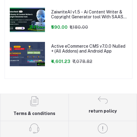
ZaiwriteAI v1.5 - Ai Content Writer &
Copyright Generator tool With SAAS
nulled PHP Script
₹590.00
₹1,180.00
Active eCommerce CMS v7.0.0 Nulled
+ (All Addons) and Android App
₹4,601.23
₹7,078.82
return policy
Terms & conditions