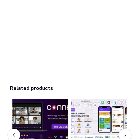
Related products