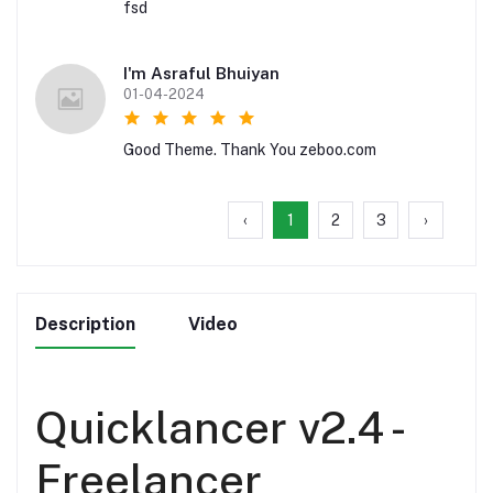
fsd
I'm Asraful Bhuiyan
01-04-2024
Good Theme. Thank You zeboo.com
‹
1
2
3
›
Description
Video
Quicklancer v2.4 -
Freelancer