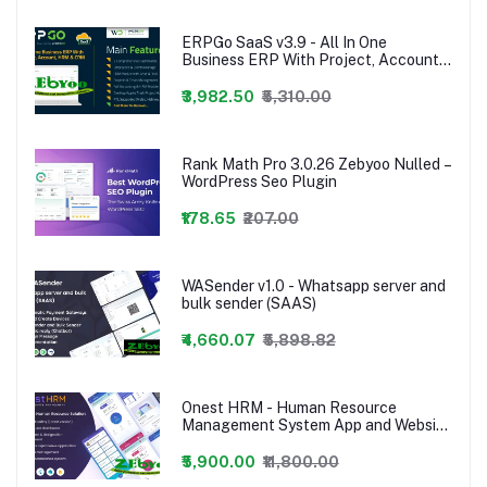
ERPGo SaaS v3.9 - All In One
Business ERP With Project, Account,
HRM & CRM - nulled,ERPGo SaaS -
All In One Business ERP With Project,
₹3,982.50
₹5,310.00
Account, HRM, CRM & POS
Rank Math Pro 3.0.26 Zebyoo Nulled –
WordPress Seo Plugin
₹178.65
₹207.00
WASender v1.0 - Whatsapp server and
bulk sender (SAAS)
₹4,660.07
₹5,898.82
Onest HRM - Human Resource
Management System App and Website
- 24 january 2023
₹5,900.00
₹11,800.00