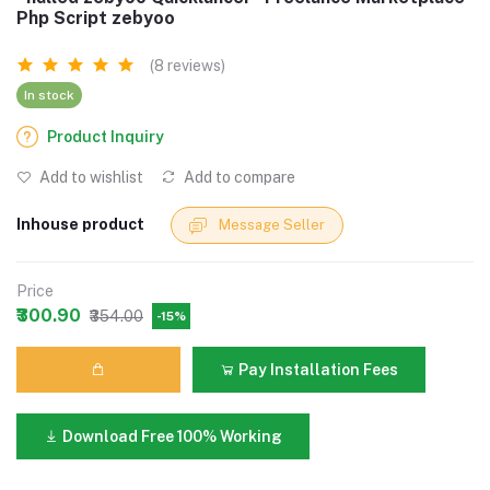
Php Script zebyoo
(8 reviews)
In stock
Product Inquiry
Add to wishlist
Add to compare
Inhouse product
Message Seller
Price
₹300.90
₹354.00
-15%
Pay Installation Fees
Download Free 100% Working