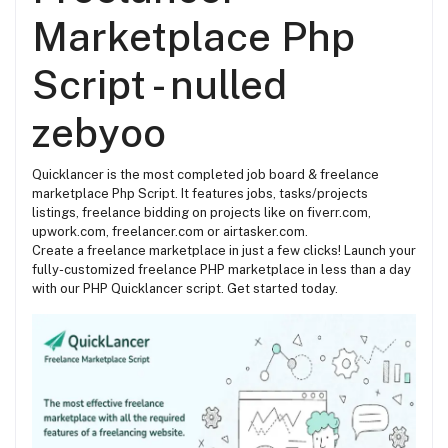
Marketplace Php
Script - nulled
zebyoo
Quicklancer is the most completed
job board & freelance
marketplace Php Script. It features jobs, tasks/projects
listings, freelance bidding on projects like on fiverr.com,
upwork.com, freelancer.com or airtasker.com.
Create a freelance marketplace in just a few clicks! Launch your
fully-customized freelance PHP marketplace in less than a day
with our PHP Quicklancer script. Get started today.