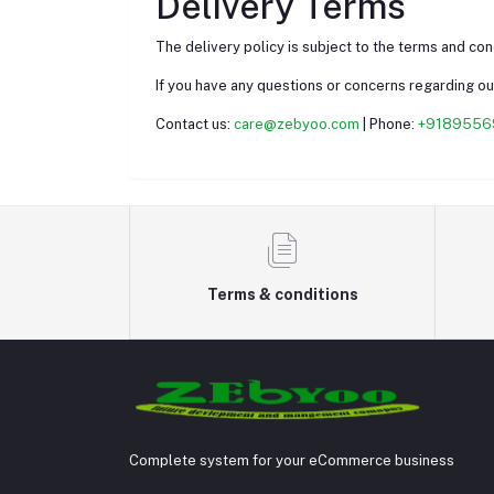
Delivery Terms
The delivery policy is subject to the terms and co
If you have any questions or concerns regarding our
Contact us:
care@zebyoo.com
| Phone:
+9189556
Terms & conditions
Complete system for your eCommerce business