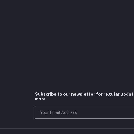
Subscribe to our newsletter for regular upda
more