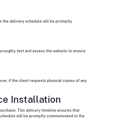
n the delivery schedule will be promptly
thoroughly test and assess the website to ensure
ver, if the client requests physical copies of any
e Installation
 purchase. This delivery timeline ensures that
y schedule will be promptly communicated to the