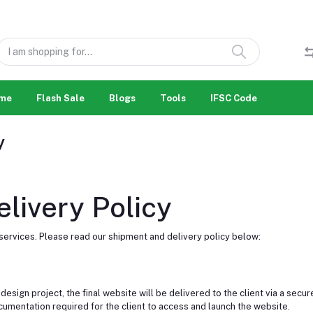
me
Flash Sale
Blogs
Tools
IFSC Code
y
livery Policy
rvices. Please read our shipment and delivery policy below:
gn project, the final website will be delivered to the client via a secure 
cumentation required for the client to access and launch the website.