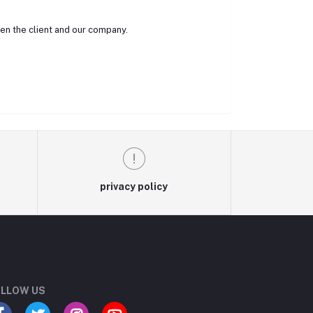
een the client and our company.
privacy policy
LLOW US