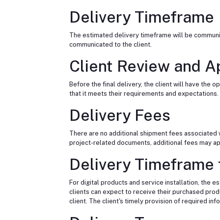
Delivery Timeframe
The estimated delivery timeframe will be communica
communicated to the client.
Client Review and A
Before the final delivery, the client will have th
that it meets their requirements and expectations.
Delivery Fees
There are no additional shipment fees associated wi
project-related documents, additional fees may appl
Delivery Timeframe f
For digital products and service installation, the 
clients can expect to receive their purchased prod
client. The client's timely provision of required in