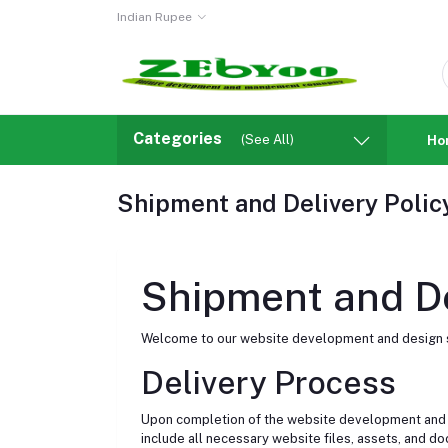
Indian Rupee
Categories
(See All)
Ho
Shipment and Delivery Polic
Shipment and De
Welcome to our website development and design se
Delivery Process
Upon completion of the website development and desi
include all necessary website files, assets, and do