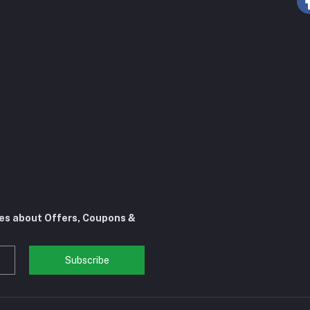
tes about Offers, Coupons &
Subscribe