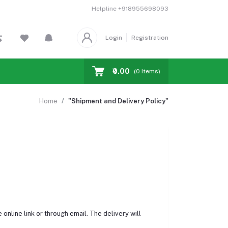
Helpline
+918955698093
Login
Registration
₹0.00
(
0
Items)
Home
"Shipment and Delivery Policy"
online link or through email. The delivery will