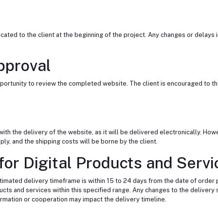
ted to the client at the beginning of the project. Any changes or delays i
pproval
e opportunity to review the completed website. The client is encouraged to 
th the delivery of the website, as it will be delivered electronically. Howe
y, and the shipping costs will be borne by the client.
or Digital Products and Servic
estimated delivery timeframe is within 15 to 24 days from the date of order
ucts and services within this specified range. Any changes to the deliver
formation or cooperation may impact the delivery timeline.