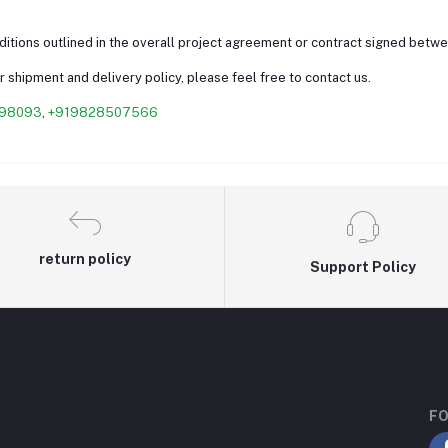
nditions outlined in the overall project agreement or contract signed betw
 shipment and delivery policy, please feel free to contact us.
98093
,
+919828507566
return policy
Support Policy
FO