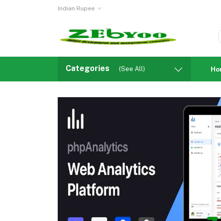
Indian Rupee
Categories
(See All)
Ho