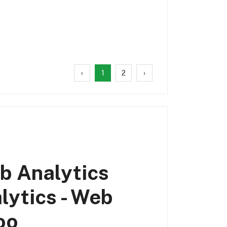
‹
1
2
›
b Analytics
lytics - Web
oo