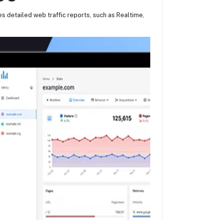
es detailed web traffic reports, such as Realtime,