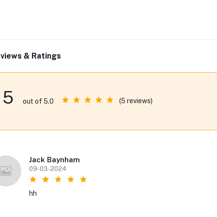
views & Ratings
5
(5 reviews)
out of 5.0
Jack Baynham
09-03-2024
hh