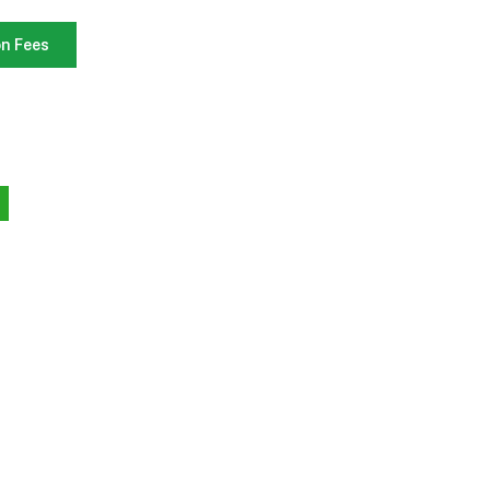
on Fees