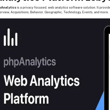
pAnalytics
is a privacy focused, web analytics software solution. It provid
rview, Acquisitions, Behavior, Geographic, Technology, Events, and more.