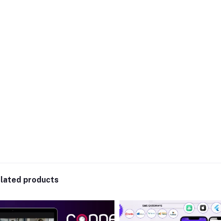
lated products