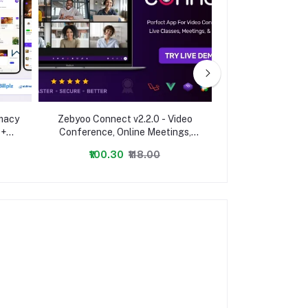
rmacy
Zebyoo Connect v2.2.0 - Video
Premium URL Sho
 +
Conference, Online Meetings,
Link Shortener,
app
Live Class & Webinar, Whiteboard,
Codes -
₹100.30
₹118.00
₹1,003.00
Live Chat - nulled