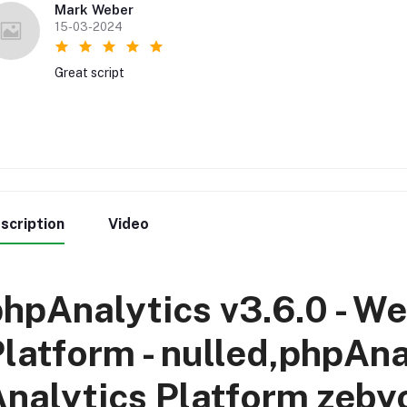
Mark Weber
15-03-2024
Great script
scription
Video
hpAnalytics v3.6.0 - We
latform - nulled,phpAna
nalytics Platform zeby