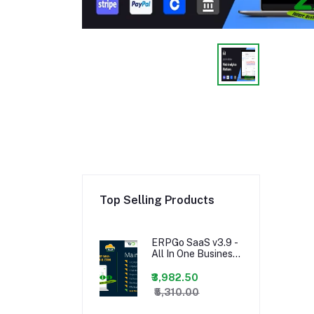
Top Selling Products
ERPGo SaaS v3.9 -
All In One Business
ERP With Project,
Account, HRM &
₹3,982.50
CRM -
₹5,310.00
nulled,ERPGo SaaS
- All In One