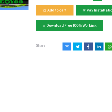
Add to cart
Pay Installati
Download Free 100% Working
Share