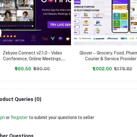
Zebyoo Connect v2.1.0 - Video
Glover – Grocery, Food, Pha
Conference, Online Meetings,
Courier & Service Provider
Live Class & Webinar, Whiteboard,
Backend + Driver & Vendor 
₹560.50
₹590.00
₹1,002.00
₹1,178.82
Live Chat - nulled
oduct Queries (0)
gin
or
Register
to submit your questions to seller
her Questions