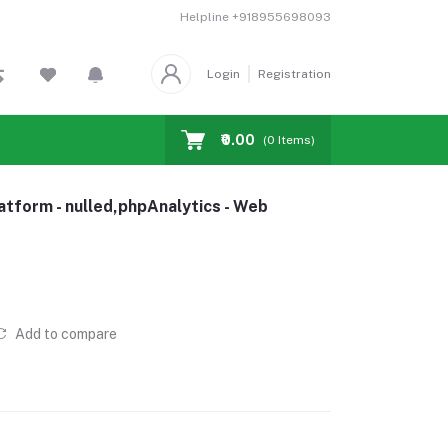
Helpline
+918955698093
Login
Registration
₹0.00
(
0
Items)
atform - nulled,phpAnalytics - Web
Add to compare