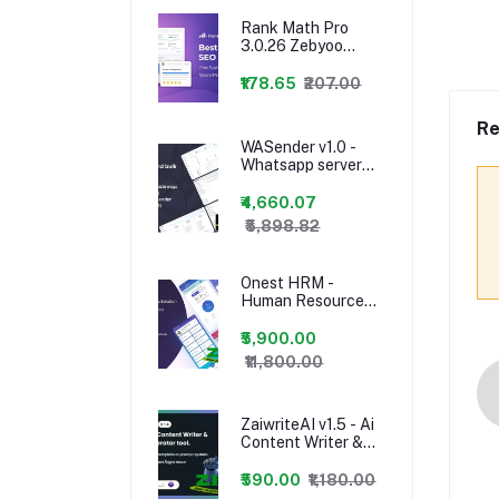
Business ERP With
Rank Math Pro
Project, Account,
3.0.26 Zebyoo
HRM, CRM & POS
Nulled – WordPress
Seo Plugin
₹178.65
₹207.00
Re
WASender v1.0 -
Whatsapp server
and bulk sender
(SAAS)
₹4,660.07
₹5,898.82
Onest HRM -
Human Resource
Management
System App and
₹5,900.00
Website - 24
₹11,800.00
january 2023
ZaiwriteAI v1.5 - Ai
Content Writer &
Copyright
Generator tool With
₹590.00
₹1,180.00
SAAS nulled PHP