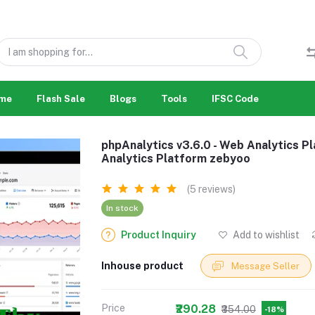
me
Flash Sale
Blogs
Tools
IFSC Code
phpAnalytics v3.6.0 - Web Analytics Pl
Analytics Platform zebyoo
(5 reviews)
In stock
Product Inquiry
Add to wishlist
Inhouse product
Message Seller
Price
₹290.28
₹354.00
-18%