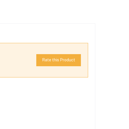
Rate this Product