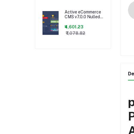
Script
Active eCommerce
CMS v7.0.0 Nulled +
(All Addons) and
Android App
₹4,601.23
₹7,078.82
De
p
P
A