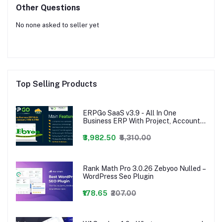
Other Questions
No none asked to seller yet
Top Selling Products
ERPGo SaaS v3.9 - All In One
Business ERP With Project, Account,
HRM & CRM - nulled,ERPGo SaaS -
All In One Business ERP With Project,
₹3,982.50
₹5,310.00
Account, HRM, CRM & POS
Rank Math Pro 3.0.26 Zebyoo Nulled –
WordPress Seo Plugin
₹178.65
₹207.00