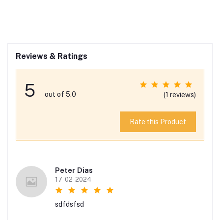
Reviews & Ratings
5
out of 5.0
(1 reviews)
Rate this Product
Peter Dias
17-02-2024
sdfdsfsd