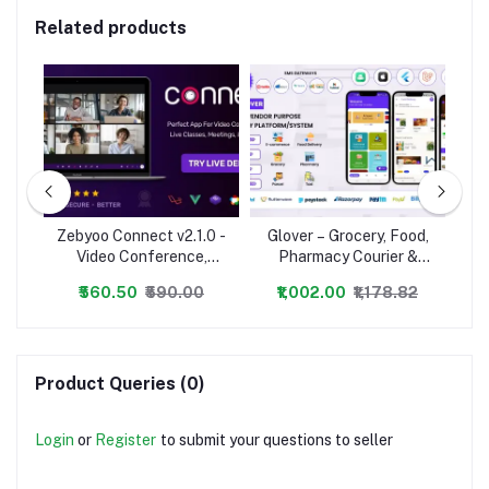
Related products
Zebyoo Connect v2.1.0 -
Glover – Grocery, Food,
Ze
avel
Video Conference,
Pharmacy Courier &
ery
Online Meetings, Live
Service Provider +
O
₹560.50
₹590.00
₹1,002.00
₹1,178.82
Class & Webinar,
Backend + Driver &
Whiteboard, Live Chat -
Vendor app
Wh
nulled
Product Queries (0)
Login
or
Register
to submit your questions to seller