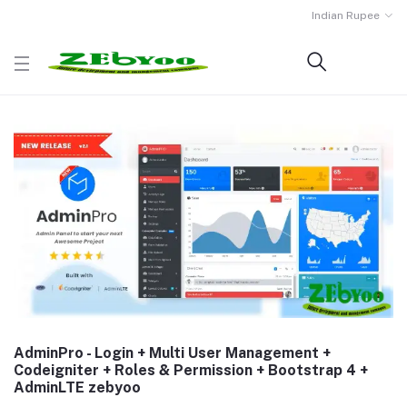
Indian Rupee
AdminPro - Login + Multi User Management +
Codeigniter + Roles & Permission + Bootstrap 4 +
AdminLTE zebyoo