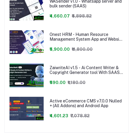
WASender v1.0 - Whatsapp server and
bulk sender (SAAS)
₹4,660.07
₹5,898.82
Onest HRM - Human Resource
Management System App and Website
- 24 january 2023
₹5,900.00
₹11,800.00
ZaiwriteAI v1.5 - Ai Content Writer &
Copyright Generator tool With SAAS
nulled PHP Script
₹590.00
₹1,180.00
Active eCommerce CMS v7.0.0 Nulled
+ (All Addons) and Android App
₹4,601.23
₹7,078.82