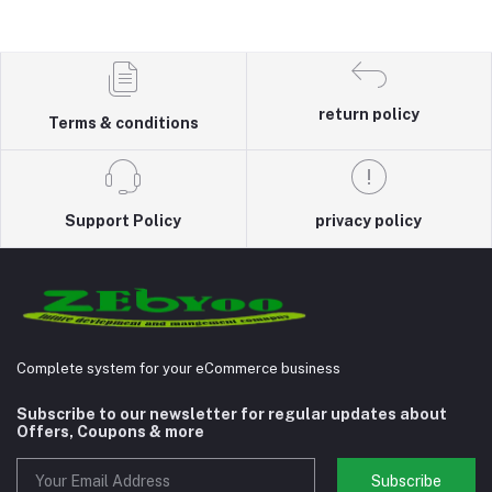
return policy
Terms & conditions
Support Policy
privacy policy
Complete system for your eCommerce business
Subscribe to our newsletter for regular updates about
Offers, Coupons & more
Subscribe