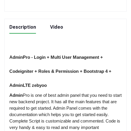
Description
Video
AdminPro - Login + Multi User Management +
Codeigniter + Roles & Permission + Bootstrap 4 +
AdminLTE zebyoo
Admin
Pro is one of best admin panel that you need to start
new backend project. It has all the main features that are
required to get started. Admin Panel comes with the
documentation which helps you to get started easily.
Complete Script is customizable and commented. Code is
very handy & easy to read and many important