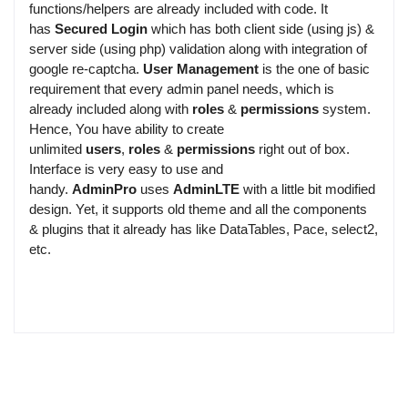
functions/helpers are already included with code. It
has
Secured Login
which has both client side (using js) &
server side (using php) validation along with integration of
google re-captcha.
User Management
is the one of basic
requirement that every admin panel needs, which is
already included along with
roles
&
permissions
system.
Hence, You have ability to create
unlimited
users
,
roles
&
permissions
right out of box.
Interface is very easy to use and
handy.
AdminPro
uses
AdminLTE
with a little bit modified
design. Yet, it supports old theme and all the components
& plugins that it already has like DataTables, Pace, select2,
etc.