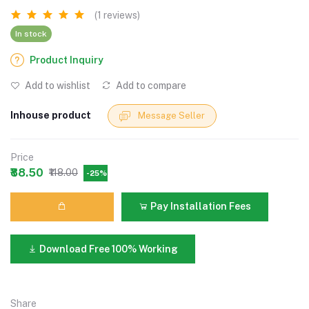
(1 reviews)
In stock
Product Inquiry
Add to wishlist
Add to compare
Inhouse product
Message Seller
Price
₹88.50
₹118.00
-25%
Pay Installation Fees
Download Free 100% Working
Share