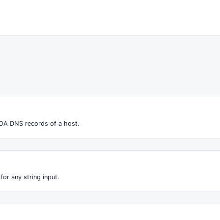
OA DNS records of a host.
for any string input.