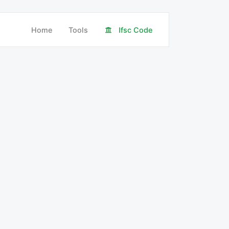
Home
Tools
Ifsc Code