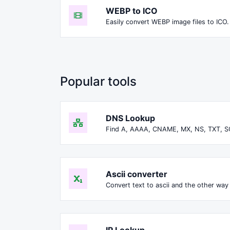
WEBP to ICO
Easily convert WEBP image files to ICO.
Popular tools
DNS Lookup
Find A, AAAA, CNAME, MX, NS, TXT, S
Ascii converter
Convert text to ascii and the other way 
IP Lookup