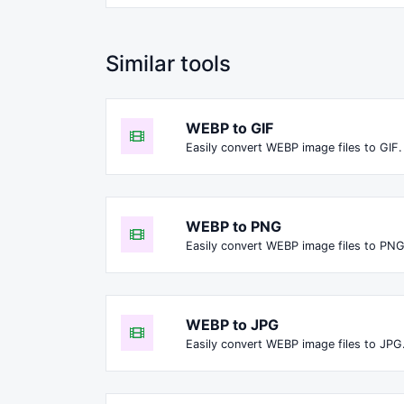
Similar tools
WEBP to GIF
Easily convert WEBP image files to GIF.
WEBP to PNG
Easily convert WEBP image files to PNG
WEBP to JPG
Easily convert WEBP image files to JPG