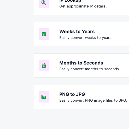
Get approximate IP details.
Weeks to Years
Easily convert weeks to years.
Months to Seconds
Easily convert months to seconds.
PNG to JPG
Easily convert PNG image files to JPG.