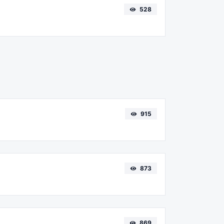
528
915
873
869