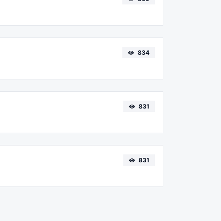
834
831
831