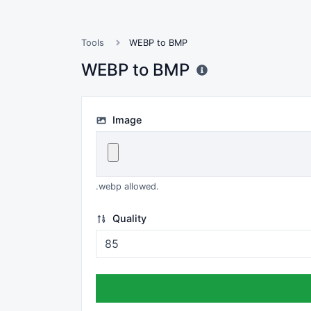
Tools
WEBP to BMP
WEBP to BMP
Image
.webp allowed.
Quality