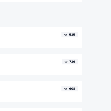
535
736
608