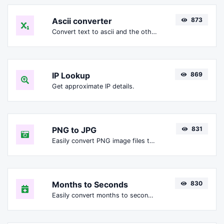
Ascii converter
873
Convert text to ascii and the other way for any string input.
IP Lookup
869
Get approximate IP details.
PNG to JPG
831
Easily convert PNG image files to JPG.
Months to Seconds
830
Easily convert months to seconds.