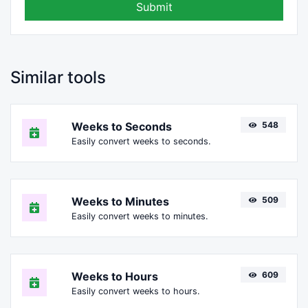
Submit
Similar tools
Weeks to Seconds
548
Easily convert weeks to seconds.
Weeks to Minutes
509
Easily convert weeks to minutes.
Weeks to Hours
609
Easily convert weeks to hours.