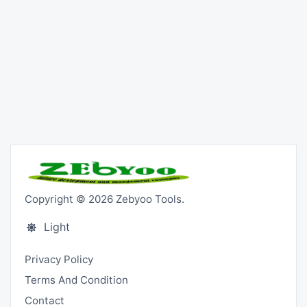
Copyright © 2026 Zebyoo Tools.
Light
Privacy Policy
Terms And Condition
Contact