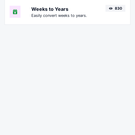
Weeks to Years
830
Easily convert weeks to years.