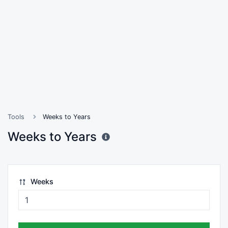
Tools
Weeks to Years
Weeks to Years
Weeks