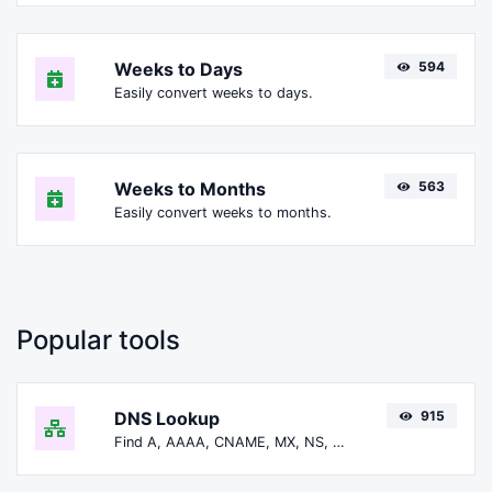
Weeks to Days
594
Easily convert weeks to days.
Weeks to Months
563
Easily convert weeks to months.
Popular tools
DNS Lookup
915
Find A, AAAA, CNAME, MX, NS, TXT, SOA DNS records of a host.