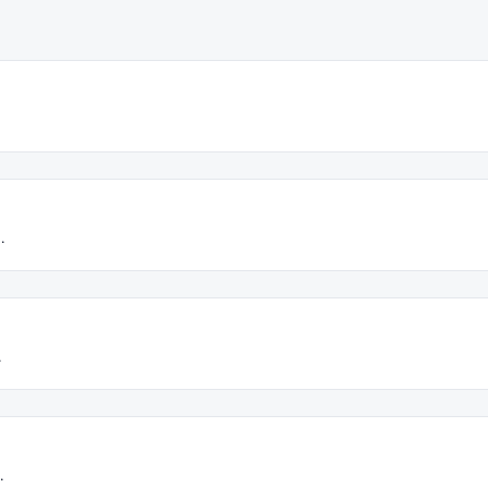
.
.
.