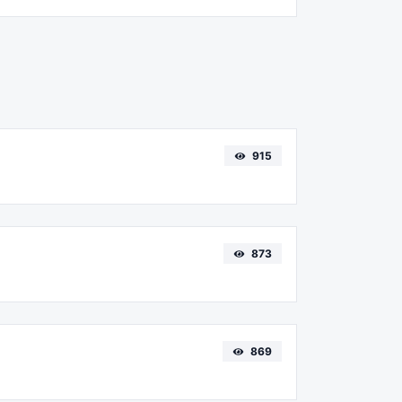
915
873
869