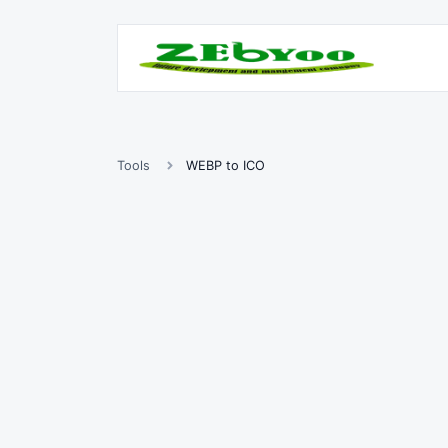
Tools
WEBP to ICO