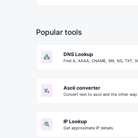
Popular tools
DNS Lookup
Find A, AAAA, CNAME, MX, NS, TXT, S
Ascii converter
Convert text to ascii and the other way 
IP Lookup
Get approximate IP details.