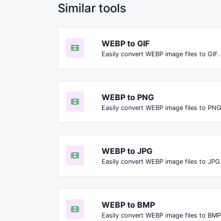
Similar tools
WEBP to GIF
Easily convert WEBP image files to GIF.
WEBP to PNG
Easily convert WEBP image files to PNG
WEBP to JPG
Easily convert WEBP image files to JPG
WEBP to BMP
Easily convert WEBP image files to BMP