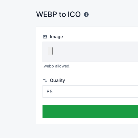
WEBP to ICO
Image
.webp allowed.
Quality