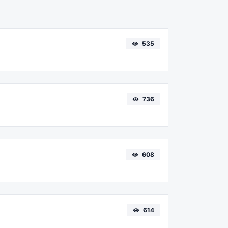
535
736
608
614