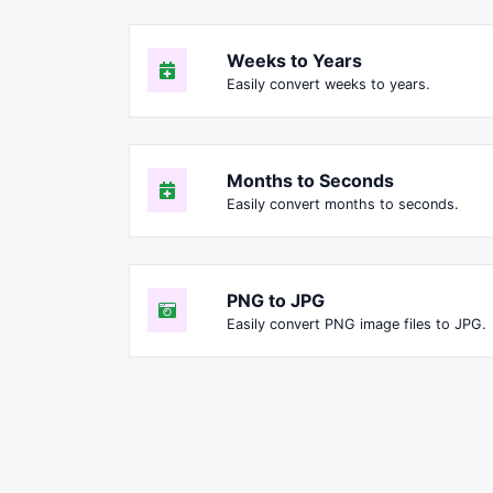
Weeks to Years
Easily convert weeks to years.
Months to Seconds
Easily convert months to seconds.
PNG to JPG
Easily convert PNG image files to JPG.