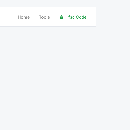
Home
Tools
Ifsc Code