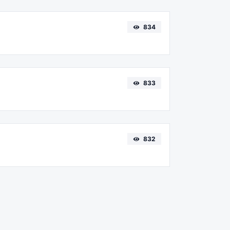
834
833
832