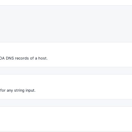
OA DNS records of a host.
for any string input.