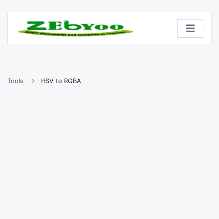
Tools
HSV to RGBA