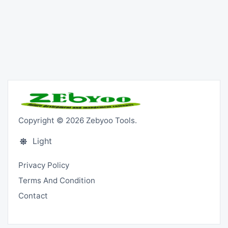
Copyright © 2026 Zebyoo Tools.
Light
Privacy Policy
Terms And Condition
Contact