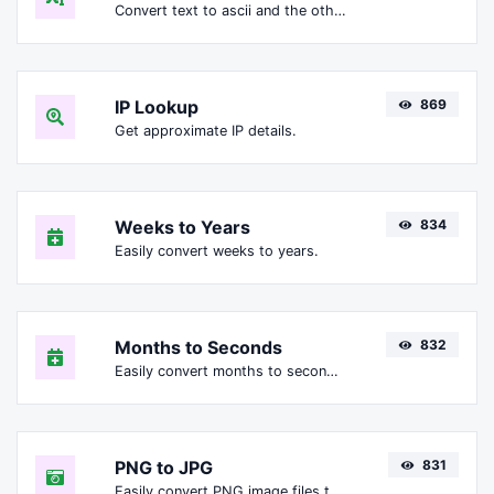
Convert text to ascii and the other way for any string input.
IP Lookup
869
Get approximate IP details.
Weeks to Years
834
Easily convert weeks to years.
Months to Seconds
832
Easily convert months to seconds.
PNG to JPG
831
Easily convert PNG image files to JPG.