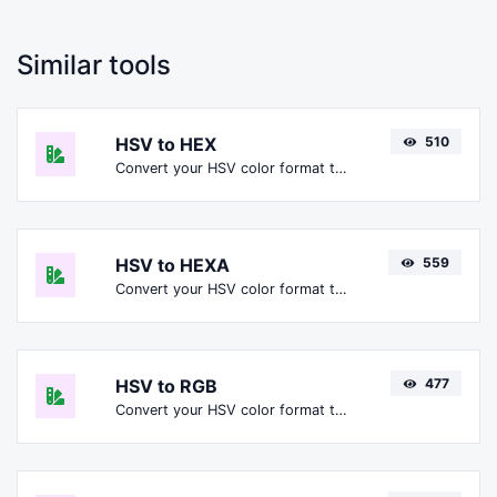
Similar tools
HSV to HEX
510
Convert your HSV color format to HEX format.
HSV to HEXA
559
Convert your HSV color format to HEXA format.
HSV to RGB
477
Convert your HSV color format to RGB format.