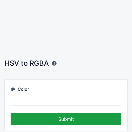
HSV to RGBA
Color
Submit