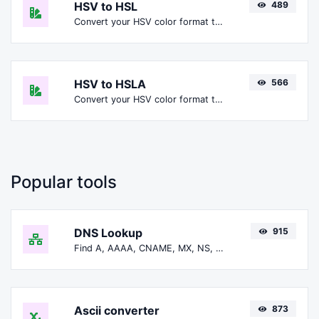
HSV to HSL
489
Convert your HSV color format to HSL format.
HSV to HSLA
566
Convert your HSV color format to HSLA format.
Popular tools
DNS Lookup
915
Find A, AAAA, CNAME, MX, NS, TXT, SOA DNS records of a host.
Ascii converter
873