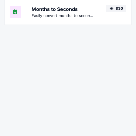
Months to Seconds
830
Easily convert months to seconds.