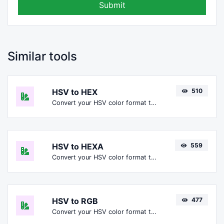
Submit
Similar tools
HSV to HEX
510
Convert your HSV color format to HEX format.
HSV to HEXA
559
Convert your HSV color format to HEXA format.
HSV to RGB
477
Convert your HSV color format to RGB format.