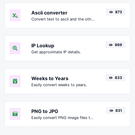
Ascii converter
873
Convert text to ascii and the other way for any string input.
IP Lookup
869
Get approximate IP details.
Weeks to Years
833
Easily convert weeks to years.
PNG to JPG
831
Easily convert PNG image files to JPG.