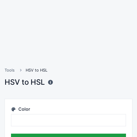
Tools
HSV to HSL
HSV to HSL
Color