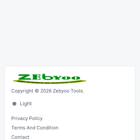
Copyright © 2026 Zebyoo Tools.
Light
Privacy Policy
Terms And Condition
Contact