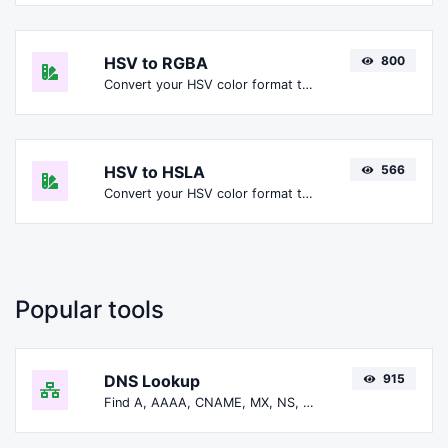
HSV to RGBA
800
Convert your HSV color format to RGBA format.
HSV to HSLA
566
Convert your HSV color format to HSLA format.
Popular tools
DNS Lookup
915
Find A, AAAA, CNAME, MX, NS, TXT, SOA DNS records of a host.