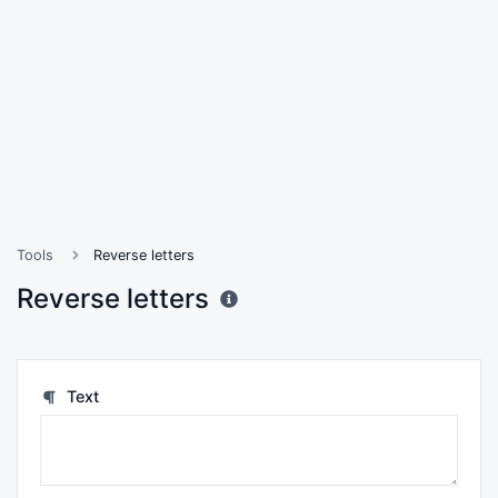
Tools
Reverse letters
Reverse letters
Text