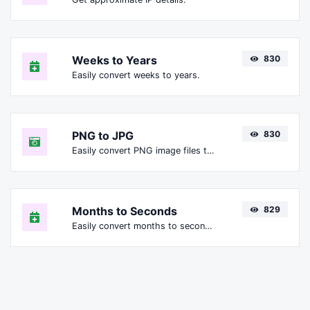
Weeks to Years
830
Easily convert weeks to years.
PNG to JPG
830
Easily convert PNG image files to JPG.
Months to Seconds
829
Easily convert months to seconds.