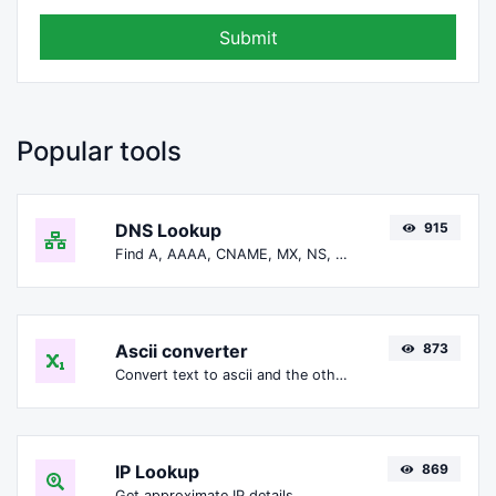
Submit
Popular tools
DNS Lookup
915
Find A, AAAA, CNAME, MX, NS, TXT, SOA DNS records of a host.
Ascii converter
873
Convert text to ascii and the other way for any string input.
IP Lookup
869
Get approximate IP details.