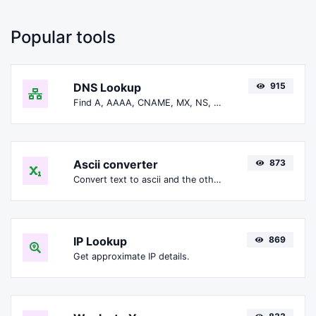
Popular tools
DNS Lookup
915
Find A, AAAA, CNAME, MX, NS, TXT, SOA DNS records of a host.
Ascii converter
873
Convert text to ascii and the other way for any string input.
IP Lookup
869
Get approximate IP details.