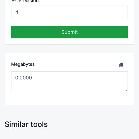
Precision
Submit
Megabytes
Similar tools