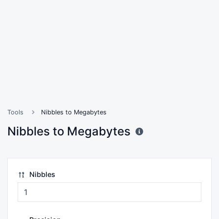
Tools
Nibbles to Megabytes
Nibbles to Megabytes
Nibbles