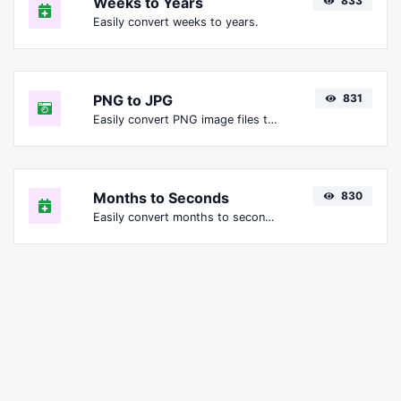
Weeks to Years
833
Easily convert weeks to years.
PNG to JPG
831
Easily convert PNG image files to JPG.
Months to Seconds
830
Easily convert months to seconds.