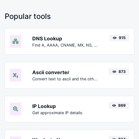
Popular tools
DNS Lookup
915
Find A, AAAA, CNAME, MX, NS, TXT, SOA DNS records of a host.
Ascii converter
873
Convert text to ascii and the other way for any string input.
IP Lookup
869
Get approximate IP details.