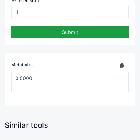
Precision
Submit
Mebibytes
Similar tools