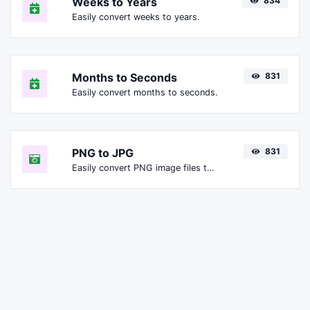
Weeks to Years
834
Easily convert weeks to years.
Months to Seconds
831
Easily convert months to seconds.
PNG to JPG
831
Easily convert PNG image files to JPG.