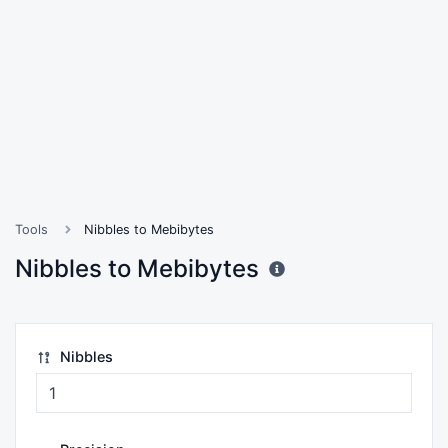
Tools
Nibbles to Mebibytes
Nibbles to Mebibytes
Nibbles