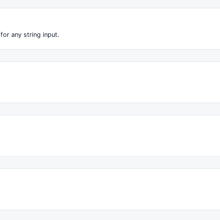
for any string input.