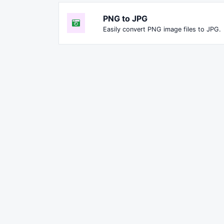
PNG to JPG
Easily convert PNG image files to JPG.