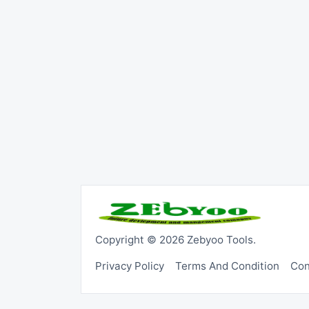
Copyright © 2026 Zebyoo Tools.
Privacy Policy
Terms And Condition
Con