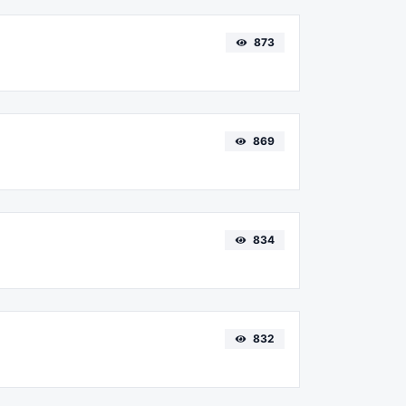
873
869
834
832