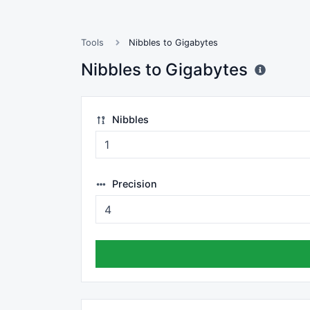
Tools
Nibbles to Gigabytes
Nibbles to Gigabytes
Nibbles
Precision