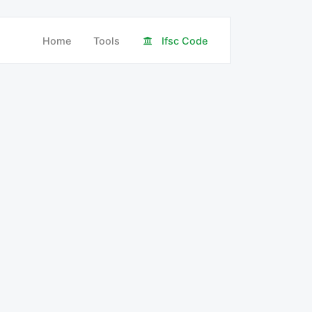
Home
Tools
Ifsc Code