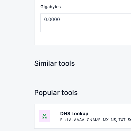
Gigabytes
Similar tools
Popular tools
DNS Lookup
Find A, AAAA, CNAME, MX, NS, TXT, S