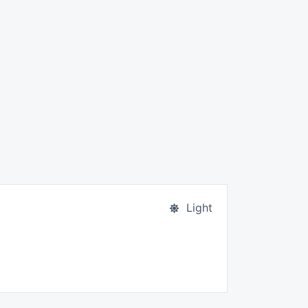
Light