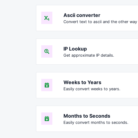
Ascii converter
Convert text to ascii and the other way 
IP Lookup
Get approximate IP details.
Weeks to Years
Easily convert weeks to years.
Months to Seconds
Easily convert months to seconds.