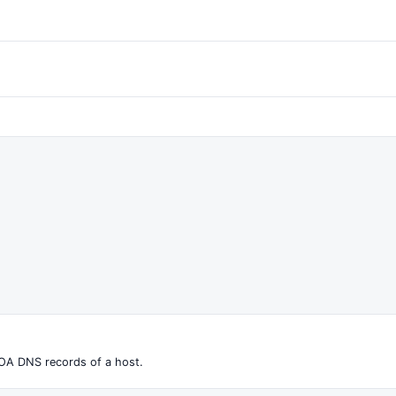
OA DNS records of a host.