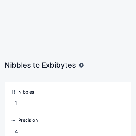
Nibbles to Exbibytes
Nibbles
Precision