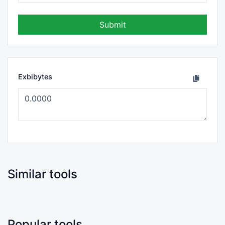
Submit
Exbibytes
Similar tools
Popular tools