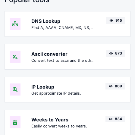
DNS Lookup
915
Find A, AAAA, CNAME, MX, NS, TXT, SOA DNS records of a host.
Ascii converter
873
Convert text to ascii and the other way for any string input.
IP Lookup
869
Get approximate IP details.
Weeks to Years
834
Easily convert weeks to years.