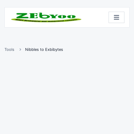
Tools
Nibbles to Exbibytes