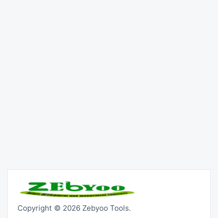
Copyright © 2026 Zebyoo Tools.