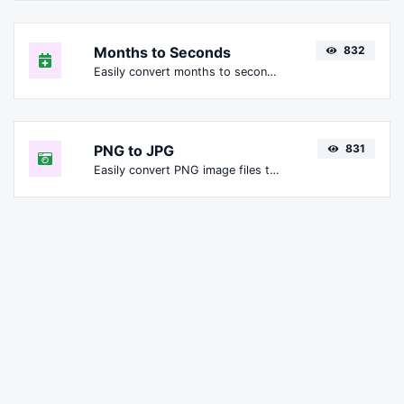
Months to Seconds
832
Easily convert months to seconds.
PNG to JPG
831
Easily convert PNG image files to JPG.