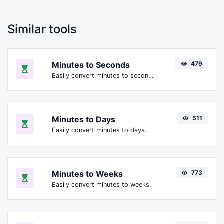
Similar tools
Minutes to Seconds
479
Easily convert minutes to seconds.
Minutes to Days
511
Easily convert minutes to days.
Minutes to Weeks
773
Easily convert minutes to weeks.