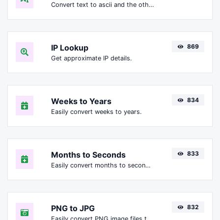
Convert text to ascii and the other way for any string input.
IP Lookup
869
Get approximate IP details.
Weeks to Years
834
Easily convert weeks to years.
Months to Seconds
833
Easily convert months to seconds.
PNG to JPG
832
Easily convert PNG image files to JPG.