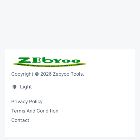
Copyright © 2026 Zebyoo Tools.
Light
Privacy Policy
Terms And Condition
Contact