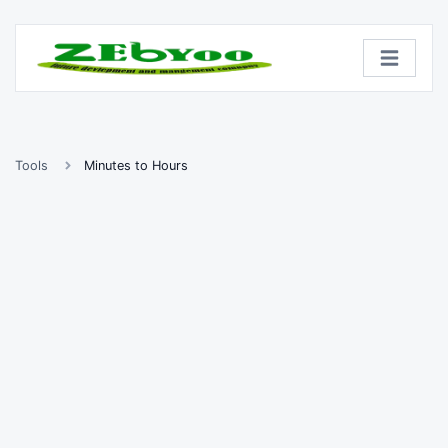
Tools
Minutes to Hours