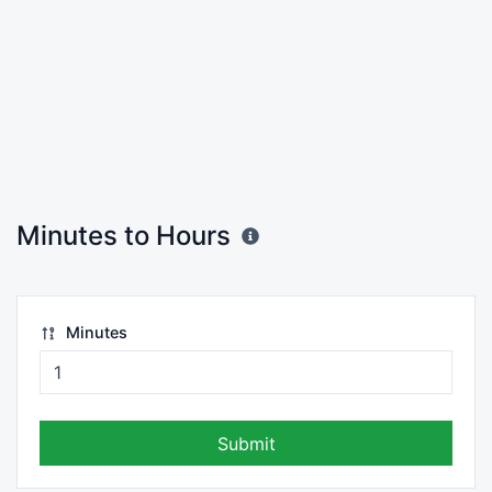
Minutes to Hours
Minutes
Submit