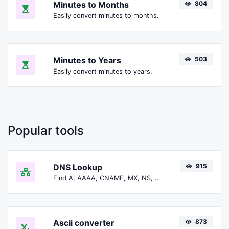
Minutes to Months
804
Easily convert minutes to months.
Minutes to Years
503
Easily convert minutes to years.
Popular tools
DNS Lookup
915
Find A, AAAA, CNAME, MX, NS, TXT, SOA DNS records of a host.
Ascii converter
873