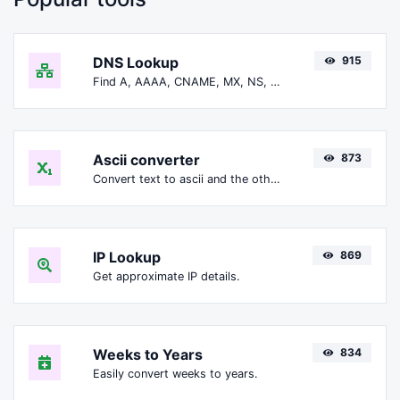
DNS Lookup
915
Find A, AAAA, CNAME, MX, NS, TXT, SOA DNS records of a host.
Ascii converter
873
Convert text to ascii and the other way for any string input.
IP Lookup
869
Get approximate IP details.
Weeks to Years
834
Easily convert weeks to years.