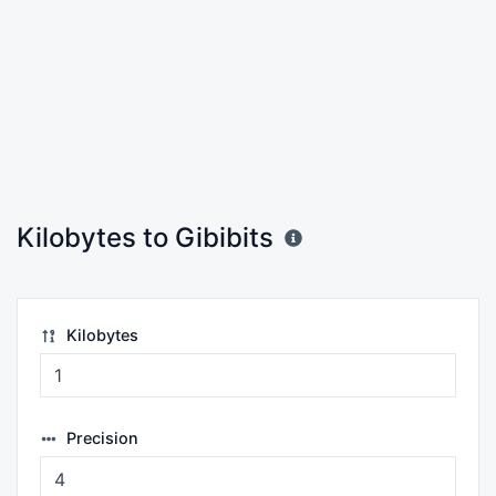
Kilobytes to Gibibits
Kilobytes
Precision