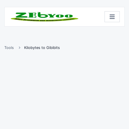
Tools
Kilobytes to Gibibits