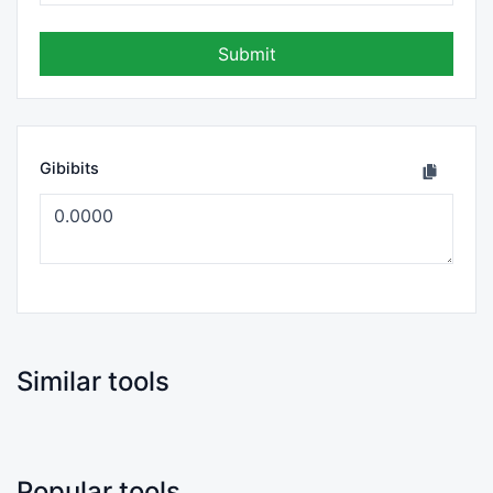
Submit
Gibibits
Similar tools
Popular tools