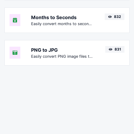
Months to Seconds
832
Easily convert months to seconds.
PNG to JPG
831
Easily convert PNG image files to JPG.