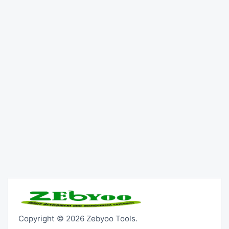
Copyright © 2026 Zebyoo Tools.