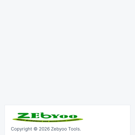
Copyright © 2026 Zebyoo Tools.