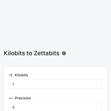
Kilobits to Zettabits
Kilobits
Precision