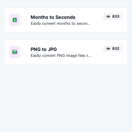
Months to Seconds
833
Easily convert months to seconds.
PNG to JPG
832
Easily convert PNG image files to JPG.