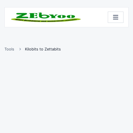
Tools
Kilobits to Zettabits