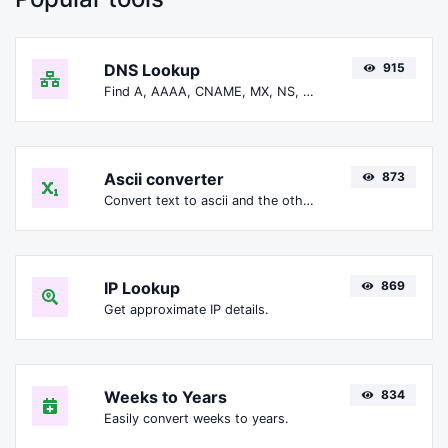
DNS Lookup
915
Find A, AAAA, CNAME, MX, NS, TXT, SOA DNS records of a host.
Ascii converter
873
Convert text to ascii and the other way for any string input.
IP Lookup
869
Get approximate IP details.
Weeks to Years
834
Easily convert weeks to years.