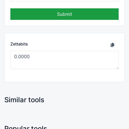
Submit
Zettabits
Similar tools
Popular tools