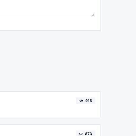
915
873