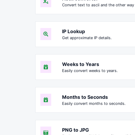
Convert text to ascii and the other way 
IP Lookup
Get approximate IP details.
Weeks to Years
Easily convert weeks to years.
Months to Seconds
Easily convert months to seconds.
PNG to JPG