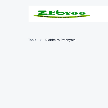
Tools
Kilobits to Petabytes