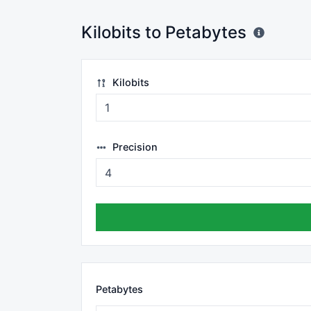
Kilobits to Petabytes
Kilobits
Precision
Petabytes