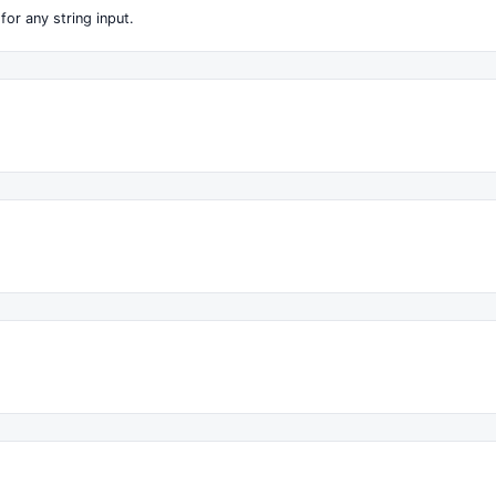
for any string input.