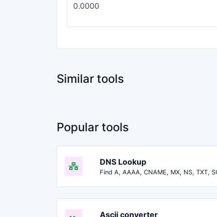
Similar tools
Popular tools
DNS Lookup
Find A, AAAA, CNAME, MX, NS, TXT, S
Ascii converter