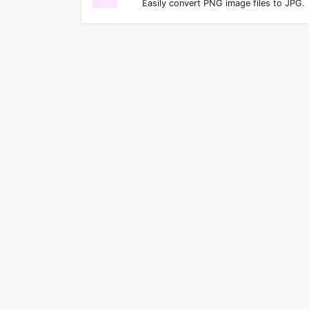
Easily convert PNG image files to JPG.