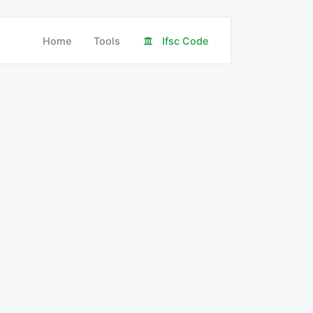
Home
Tools
Ifsc Code