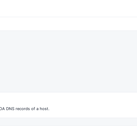
OA DNS records of a host.