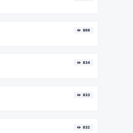
869
834
833
832