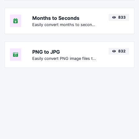
Months to Seconds
833
Easily convert months to seconds.
PNG to JPG
832
Easily convert PNG image files to JPG.