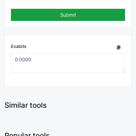
Submit
Exabits
Similar tools
Popular tools