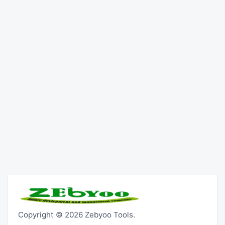
Copyright © 2026 Zebyoo Tools.