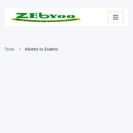
Tools
Kilobits to Exabits