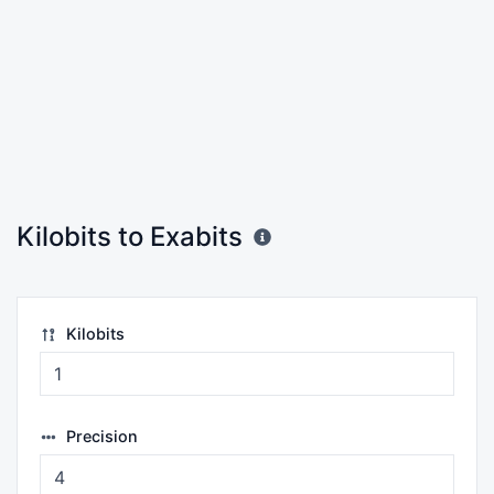
Kilobits to Exabits
Kilobits
Precision