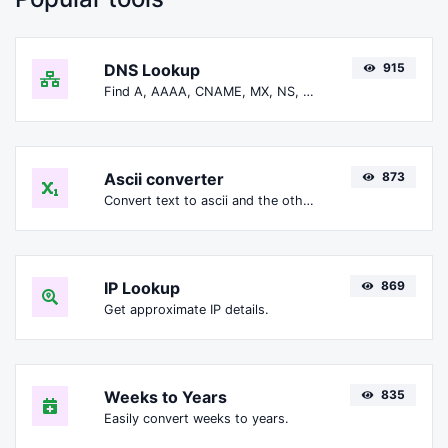
DNS Lookup
915
Find A, AAAA, CNAME, MX, NS, TXT, SOA DNS records of a host.
Ascii converter
873
Convert text to ascii and the other way for any string input.
IP Lookup
869
Get approximate IP details.
Weeks to Years
835
Easily convert weeks to years.