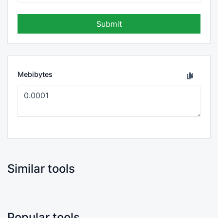
Submit
Mebibytes
Similar tools
Popular tools