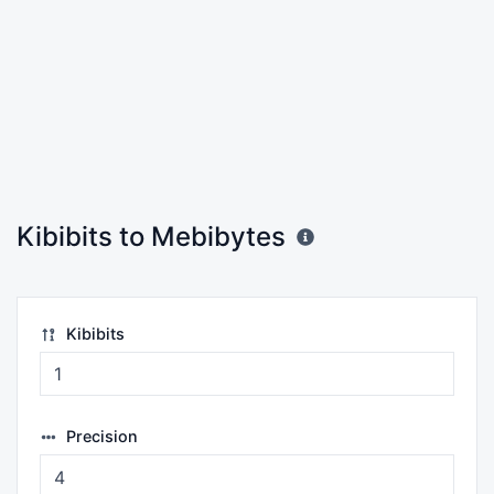
Kibibits to Mebibytes
Kibibits
Precision