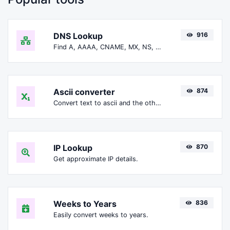
DNS Lookup
916
Find A, AAAA, CNAME, MX, NS, TXT, SOA DNS records of a host.
Ascii converter
874
Convert text to ascii and the other way for any string input.
IP Lookup
870
Get approximate IP details.
Weeks to Years
836
Easily convert weeks to years.