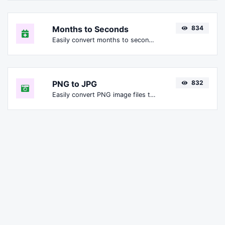
Months to Seconds
834
Easily convert months to seconds.
PNG to JPG
832
Easily convert PNG image files to JPG.