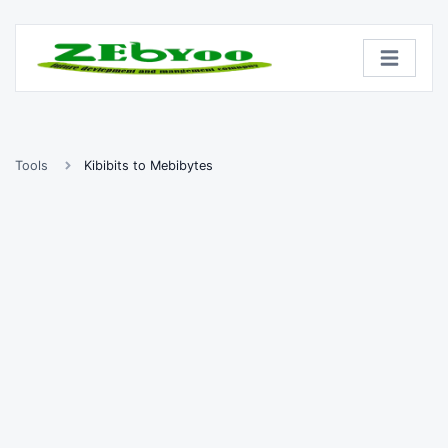
Tools
Kibibits to Mebibytes