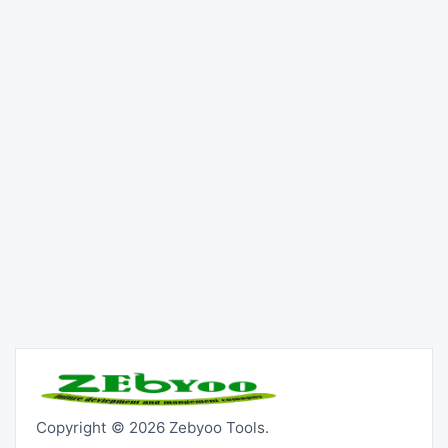
Copyright © 2026 Zebyoo Tools.