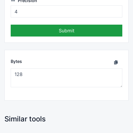
Precision
Submit
Bytes
Similar tools