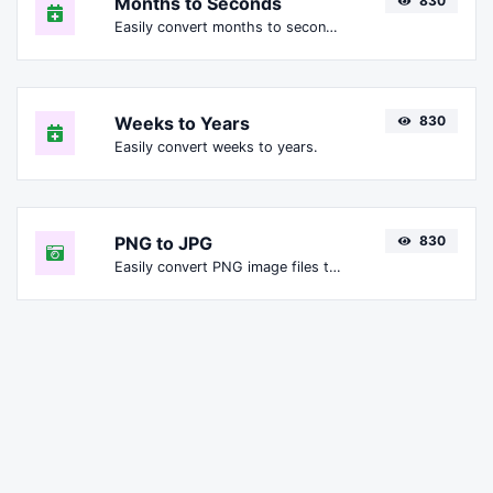
Months to Seconds
830
Easily convert months to seconds.
Weeks to Years
830
Easily convert weeks to years.
PNG to JPG
830
Easily convert PNG image files to JPG.