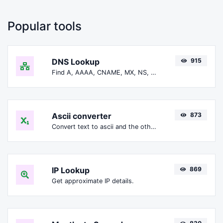
Popular tools
DNS Lookup
915
Find A, AAAA, CNAME, MX, NS, TXT, SOA DNS records of a host.
Ascii converter
873
Convert text to ascii and the other way for any string input.
IP Lookup
869
Get approximate IP details.