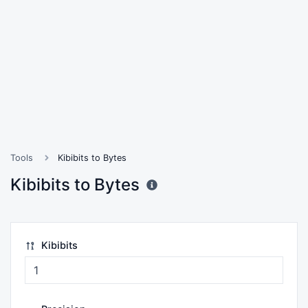
Tools
Kibibits to Bytes
Kibibits to Bytes
Kibibits