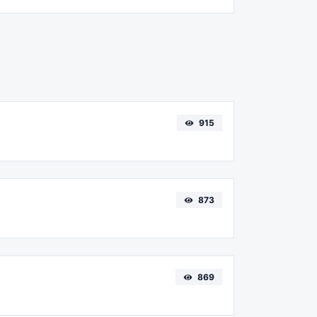
915
873
869