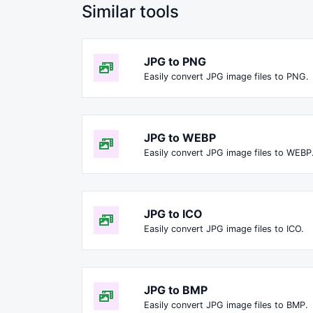
Similar tools
JPG to PNG
Easily convert JPG image files to PNG.
JPG to WEBP
Easily convert JPG image files to WEBP
JPG to ICO
Easily convert JPG image files to ICO.
JPG to BMP
Easily convert JPG image files to BMP.