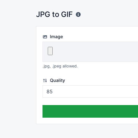
JPG to GIF
Image
.jpg, .jpeg allowed.
Quality