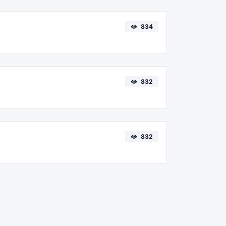
834
832
832