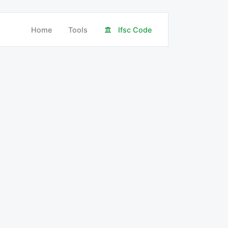
Home
Tools
Ifsc Code