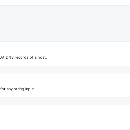
OA DNS records of a host.
for any string input.