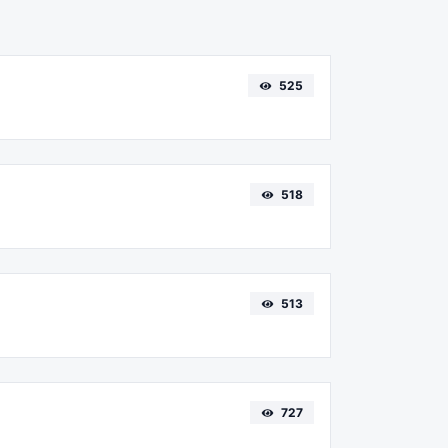
525
518
513
727