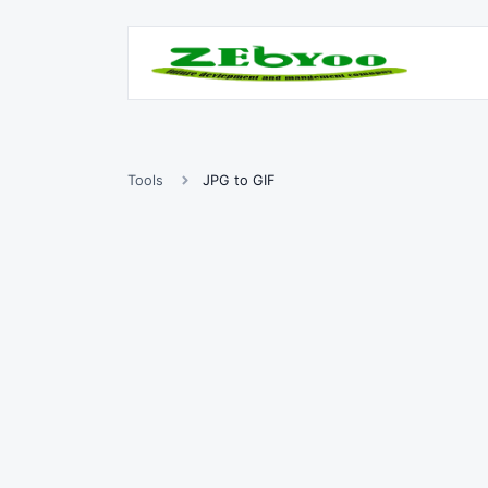
Tools
JPG to GIF