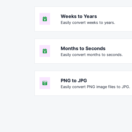
Weeks to Years
Easily convert weeks to years.
Months to Seconds
Easily convert months to seconds.
PNG to JPG
Easily convert PNG image files to JPG.