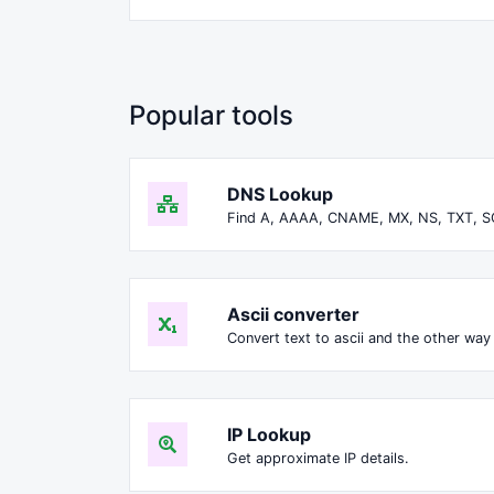
Popular tools
DNS Lookup
Find A, AAAA, CNAME, MX, NS, TXT, S
Ascii converter
Convert text to ascii and the other way 
IP Lookup
Get approximate IP details.