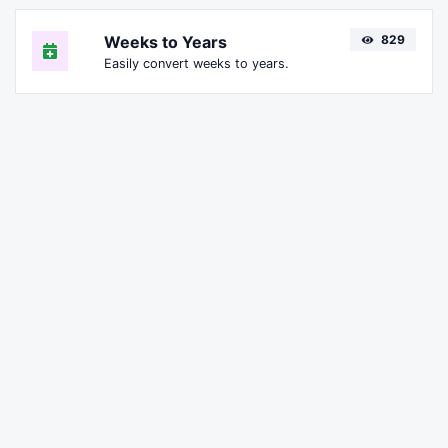
Weeks to Years
829
Easily convert weeks to years.