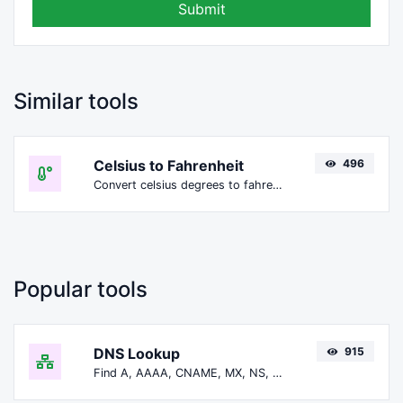
Submit
Similar tools
Celsius to Fahrenheit
496
Convert celsius degrees to fahrenheit degrees with ease.
Popular tools
DNS Lookup
915
Find A, AAAA, CNAME, MX, NS, TXT, SOA DNS records of a host.