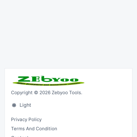
Copyright © 2026 Zebyoo Tools.
Light
Privacy Policy
Terms And Condition