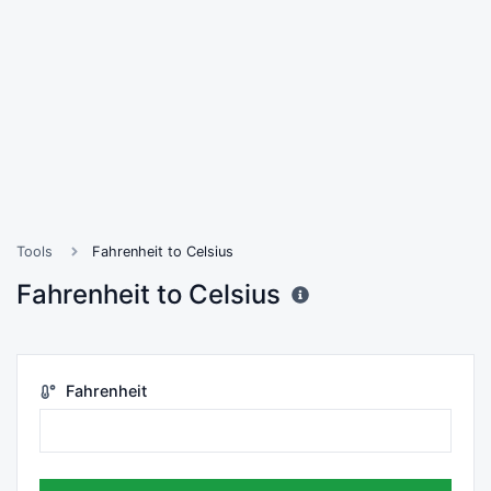
Tools
Fahrenheit to Celsius
Fahrenheit to Celsius
Fahrenheit