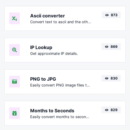
Ascii converter
873
Convert text to ascii and the other way for any string input.
IP Lookup
869
Get approximate IP details.
PNG to JPG
830
Easily convert PNG image files to JPG.
Months to Seconds
829
Easily convert months to seconds.