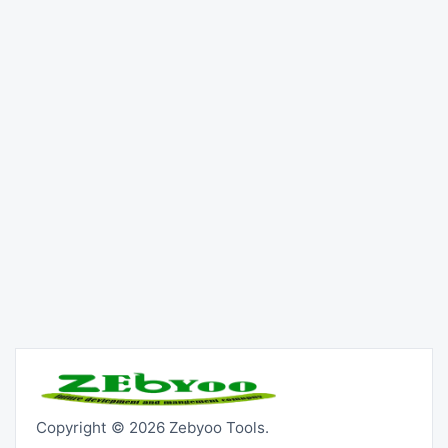
Copyright © 2026 Zebyoo Tools.