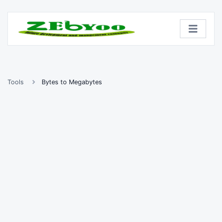
Tools
Bytes to Megabytes