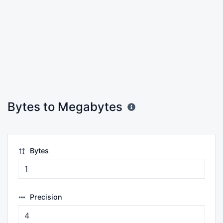
Bytes to Megabytes
Bytes
Precision