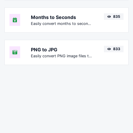
Months to Seconds
835
Easily convert months to seconds.
PNG to JPG
833
Easily convert PNG image files to JPG.