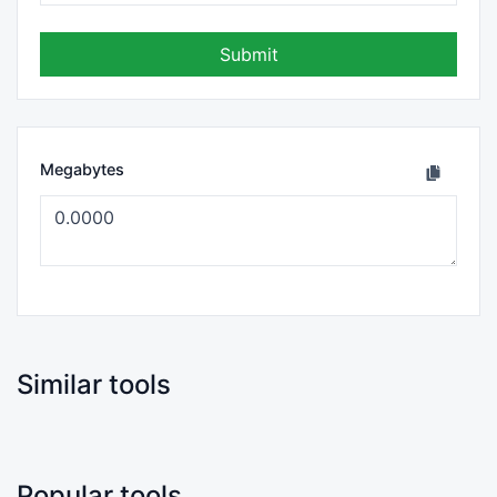
Submit
Megabytes
Similar tools
Popular tools