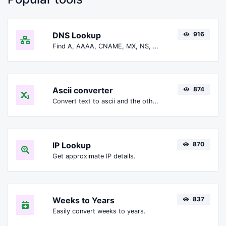
DNS Lookup
916
Find A, AAAA, CNAME, MX, NS, TXT, SOA DNS records of a host.
Ascii converter
874
Convert text to ascii and the other way for any string input.
IP Lookup
870
Get approximate IP details.
Weeks to Years
837
Easily convert weeks to years.