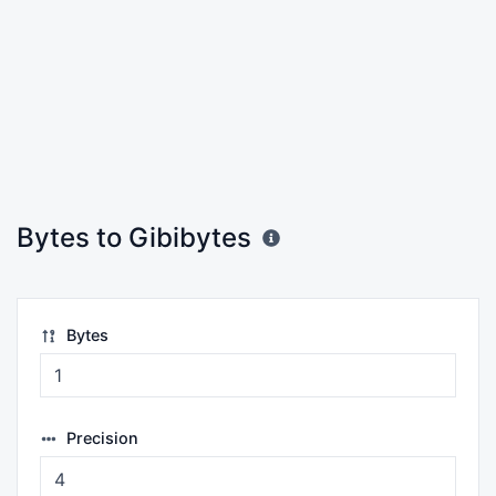
Bytes to Gibibytes
Bytes
Precision