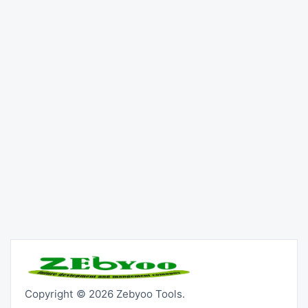
Copyright © 2026 Zebyoo Tools.