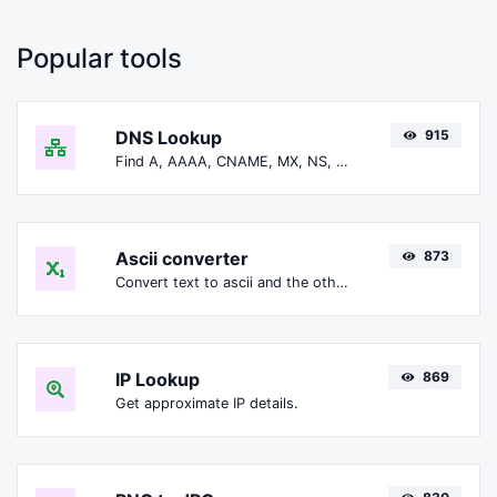
Popular tools
DNS Lookup
915
Find A, AAAA, CNAME, MX, NS, TXT, SOA DNS records of a host.
Ascii converter
873
Convert text to ascii and the other way for any string input.
IP Lookup
869
Get approximate IP details.