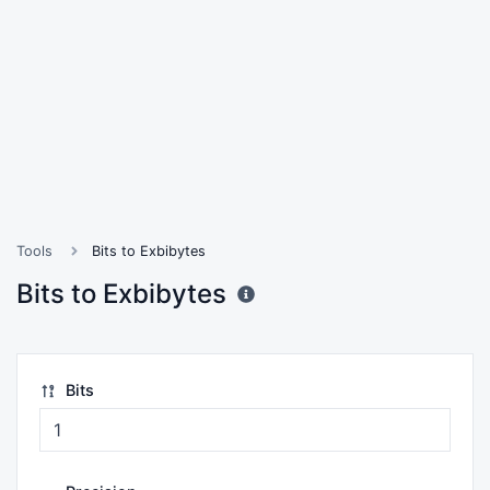
Tools
Bits to Exbibytes
Bits to Exbibytes
Bits