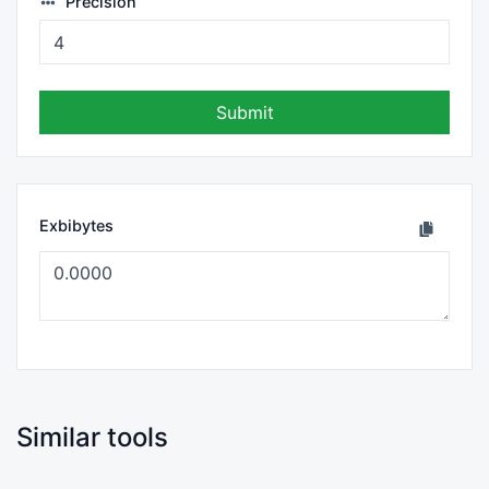
Precision
Submit
Exbibytes
Similar tools