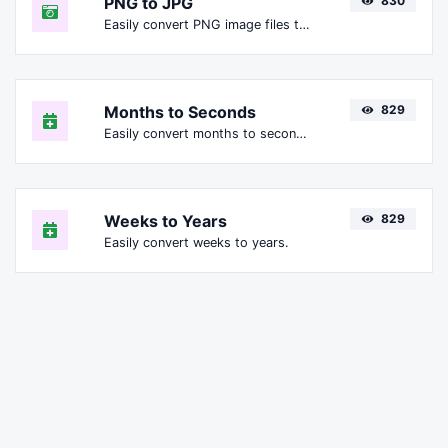
PNG to JPG
830
Easily convert PNG image files to JPG.
Months to Seconds
829
Easily convert months to seconds.
Weeks to Years
829
Easily convert weeks to years.