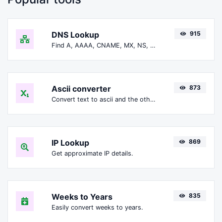
DNS Lookup
915
Find A, AAAA, CNAME, MX, NS, TXT, SOA DNS records of a host.
Ascii converter
873
Convert text to ascii and the other way for any string input.
IP Lookup
869
Get approximate IP details.
Weeks to Years
835
Easily convert weeks to years.