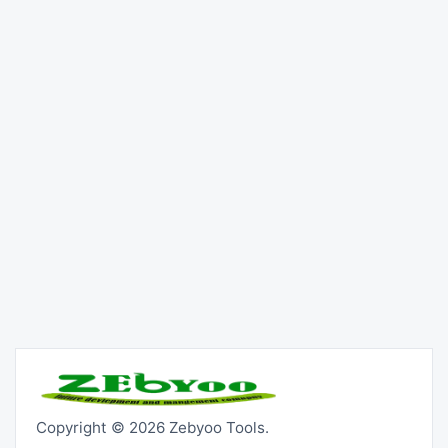
Copyright © 2026 Zebyoo Tools.