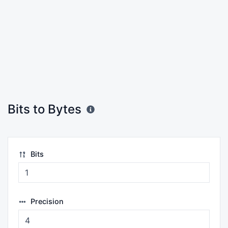
Bits to Bytes
Bits
Precision