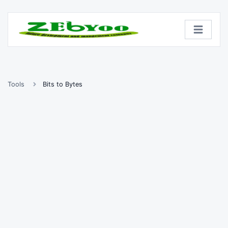
Tools
Bits to Bytes