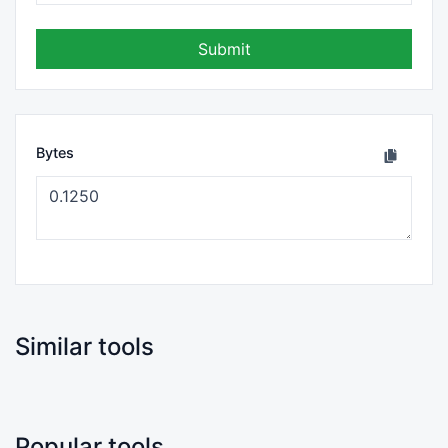
Submit
Bytes
Similar tools
Popular tools