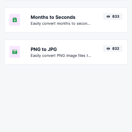
Months to Seconds
833
Easily convert months to seconds.
PNG to JPG
832
Easily convert PNG image files to JPG.