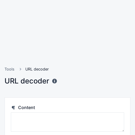
Tools
URL decoder
URL decoder
Content