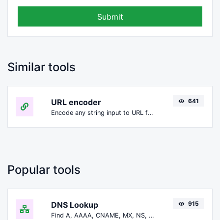
Submit
Similar tools
URL encoder
641
Encode any string input to URL format.
Popular tools
DNS Lookup
915
Find A, AAAA, CNAME, MX, NS, TXT, SOA DNS records of a host.