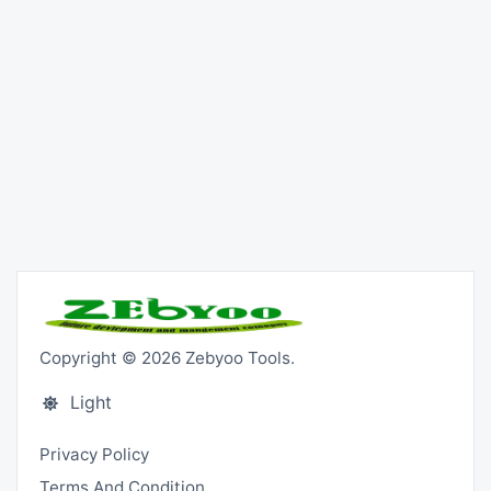
Copyright © 2026 Zebyoo Tools.
Light
Privacy Policy
Terms And Condition