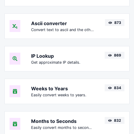
Ascii converter
873
Convert text to ascii and the other way for any string input.
IP Lookup
869
Get approximate IP details.
Weeks to Years
834
Easily convert weeks to years.
Months to Seconds
832
Easily convert months to seconds.