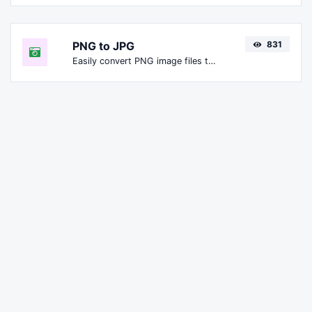
PNG to JPG
831
Easily convert PNG image files to JPG.