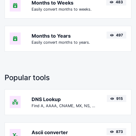
Months to Weeks
483
Easily convert months to weeks.
Months to Years
497
Easily convert months to years.
Popular tools
DNS Lookup
915
Find A, AAAA, CNAME, MX, NS, TXT, SOA DNS records of a host.
Ascii converter
873