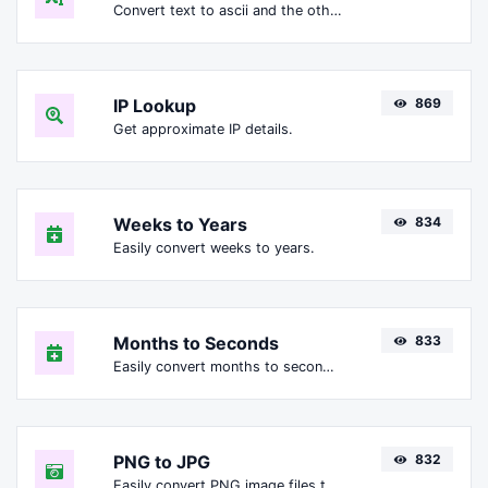
Convert text to ascii and the other way for any string input.
IP Lookup
869
Get approximate IP details.
Weeks to Years
834
Easily convert weeks to years.
Months to Seconds
833
Easily convert months to seconds.
PNG to JPG
832
Easily convert PNG image files to JPG.