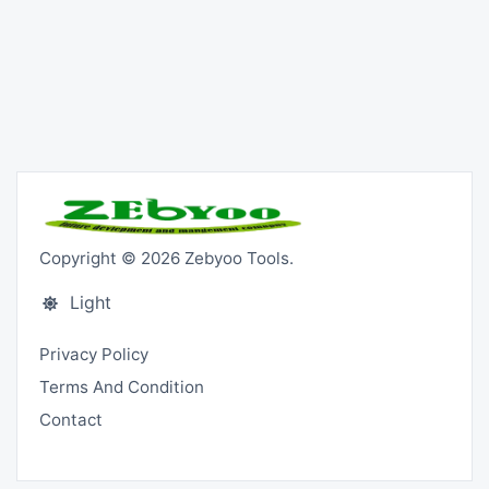
Copyright © 2026 Zebyoo Tools.
Light
Privacy Policy
Terms And Condition
Contact