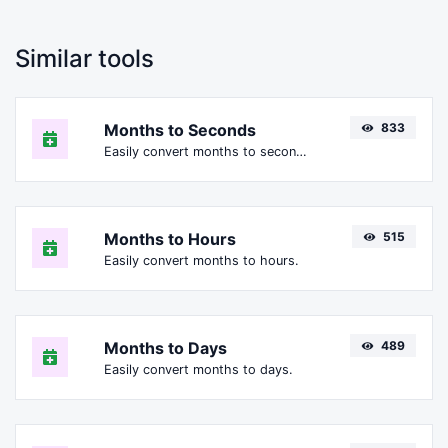
Similar tools
Months to Seconds
833
Easily convert months to seconds.
Months to Hours
515
Easily convert months to hours.
Months to Days
489
Easily convert months to days.