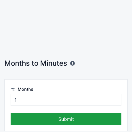
Months to Minutes
Months
Submit