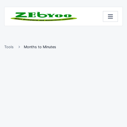
Tools
Months to Minutes