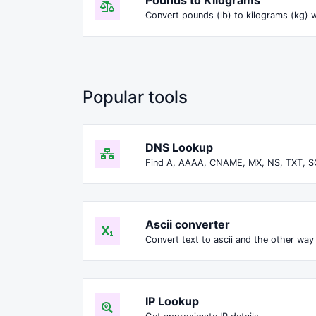
Convert pounds (lb) to kilograms (kg) w
Popular tools
DNS Lookup
Find A, AAAA, CNAME, MX, NS, TXT, S
Ascii converter
Convert text to ascii and the other way 
IP Lookup