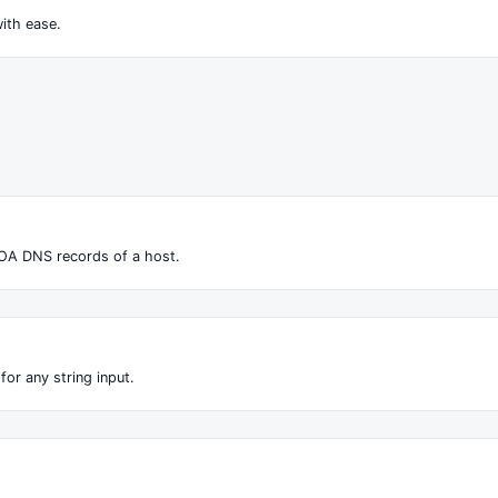
ith ease.
OA DNS records of a host.
for any string input.