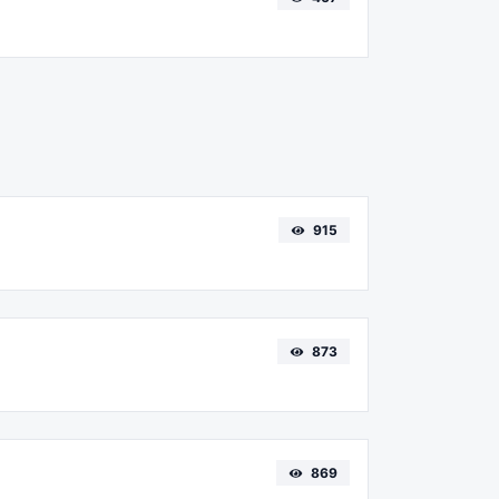
915
873
869