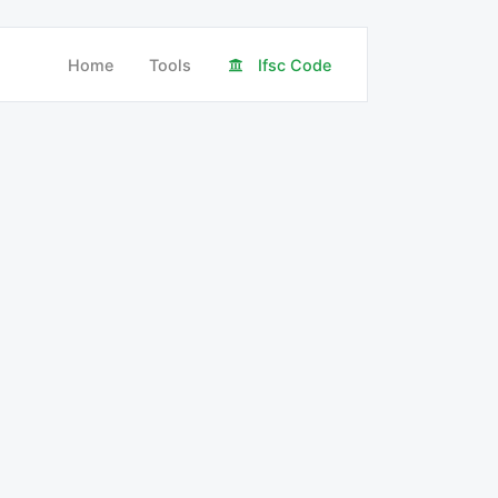
Home
Tools
Ifsc Code