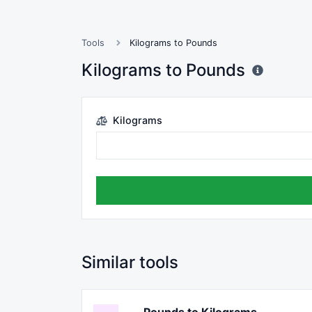
Tools
Kilograms to Pounds
Kilograms to Pounds
Kilograms
Similar tools
Pounds to Kilograms