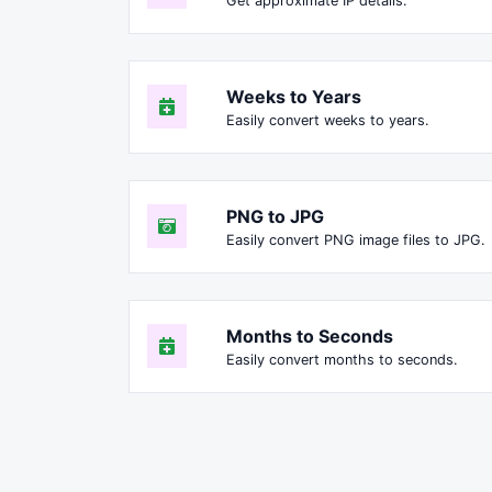
Get approximate IP details.
Weeks to Years
Easily convert weeks to years.
PNG to JPG
Easily convert PNG image files to JPG.
Months to Seconds
Easily convert months to seconds.