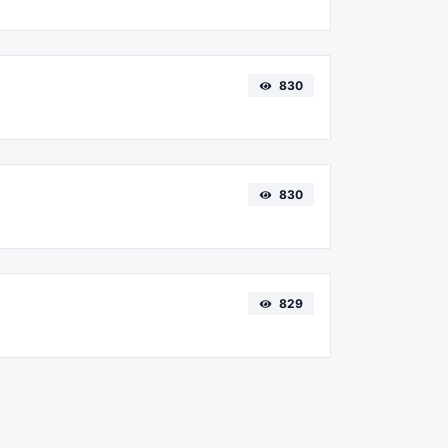
830
830
829