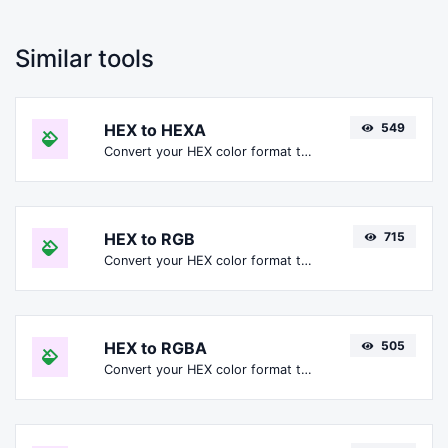
Similar tools
HEX to HEXA
549
Convert your HEX color format to HEXA format.
HEX to RGB
715
Convert your HEX color format to RGB format.
HEX to RGBA
505
Convert your HEX color format to RGBA format.