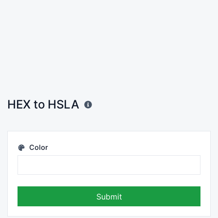
HEX to HSLA
Color
Submit