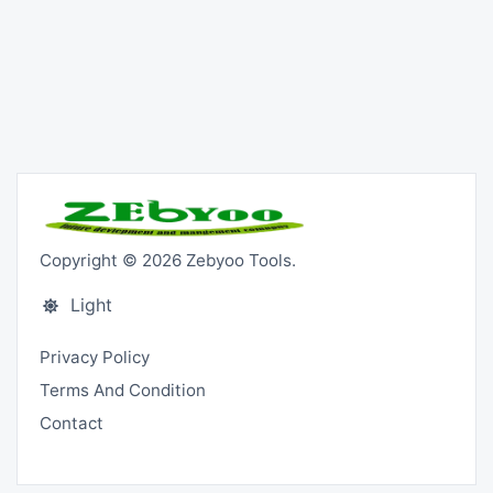
Copyright © 2026 Zebyoo Tools.
Light
Privacy Policy
Terms And Condition
Contact