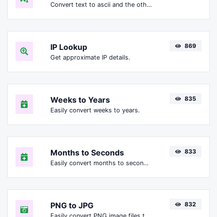
Convert text to ascii and the other way for any string input.
IP Lookup
869
Get approximate IP details.
Weeks to Years
835
Easily convert weeks to years.
Months to Seconds
833
Easily convert months to seconds.
PNG to JPG
832
Easily convert PNG image files to JPG.