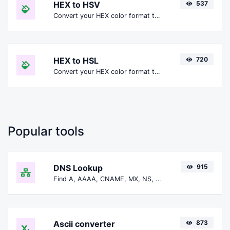
HEX to HSV
537
Convert your HEX color format to HSV format.
HEX to HSL
720
Convert your HEX color format to HSL format.
Popular tools
DNS Lookup
915
Find A, AAAA, CNAME, MX, NS, TXT, SOA DNS records of a host.
Ascii converter
873