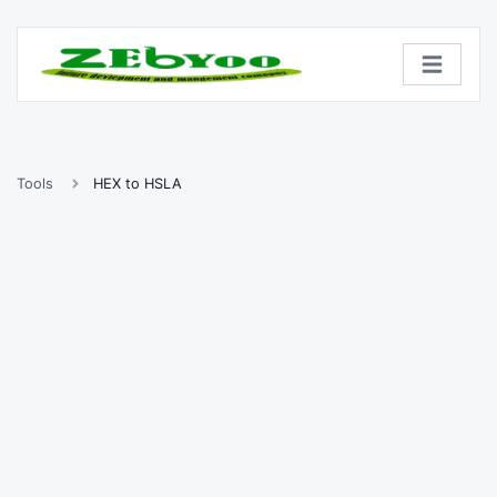
Tools
HEX to HSLA