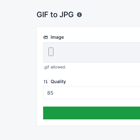
GIF to JPG
Image
.gif allowed.
Quality