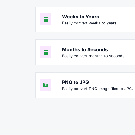
Weeks to Years
Easily convert weeks to years.
Months to Seconds
Easily convert months to seconds.
PNG to JPG
Easily convert PNG image files to JPG.