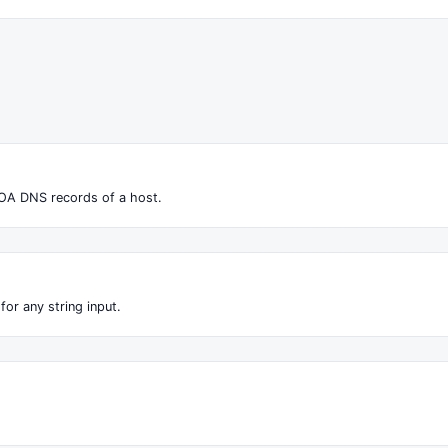
OA DNS records of a host.
for any string input.