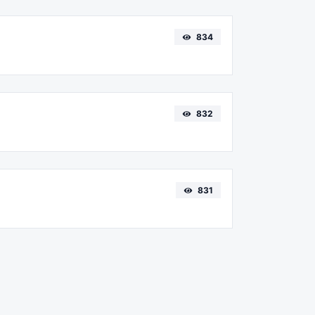
834
832
831