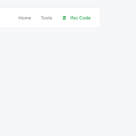
Home
Tools
Ifsc Code