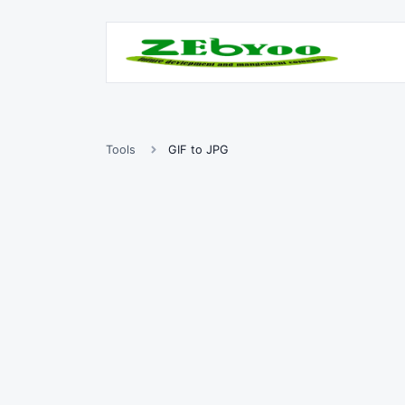
Tools
GIF to JPG