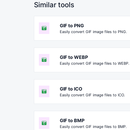
Similar tools
GIF to PNG
Easily convert GIF image files to PNG.
GIF to WEBP
Easily convert GIF image files to WEBP.
GIF to ICO
Easily convert GIF image files to ICO.
GIF to BMP
Easily convert GIF image files to BMP.