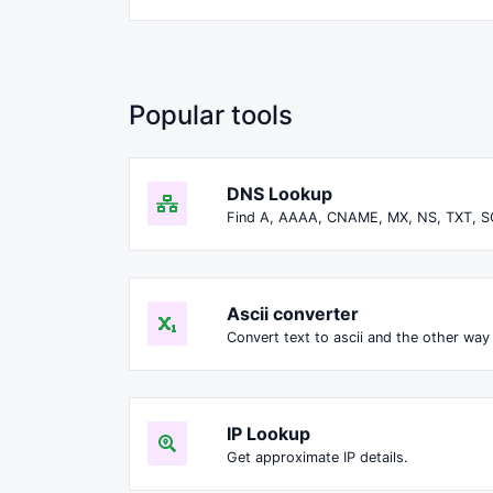
Popular tools
DNS Lookup
Find A, AAAA, CNAME, MX, NS, TXT, S
Ascii converter
Convert text to ascii and the other way 
IP Lookup
Get approximate IP details.