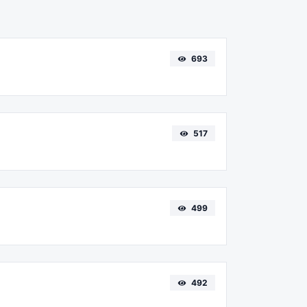
693
517
499
492