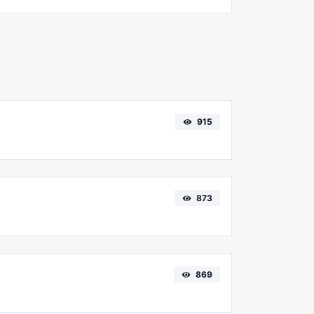
915
873
869